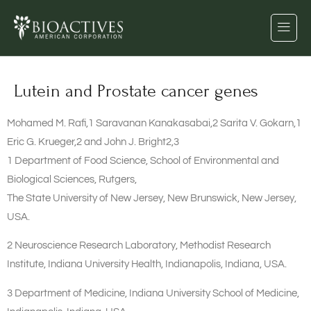
Lutein and Prostate cancer genes
Mohamed M. Rafi,1 Saravanan Kanakasabai,2 Sarita V. Gokarn,1
Eric G. Krueger,2 and John J. Bright2,3
1 Department of Food Science, School of Environmental and
Biological Sciences, Rutgers,
The State University of New Jersey, New Brunswick, New Jersey,
USA.
2 Neuroscience Research Laboratory, Methodist Research
Institute, Indiana University Health, Indianapolis, Indiana, USA.
3 Department of Medicine, Indiana University School of Medicine,