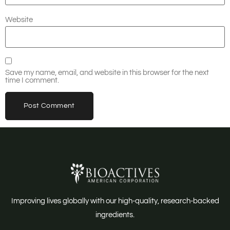
Website
Save my name, email, and website in this browser for the next
time I comment.
Improving lives globally with our high-quality, research-backed
ingredients.