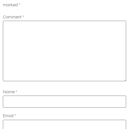
marked
*
Comment
*
Name
*
Email
*