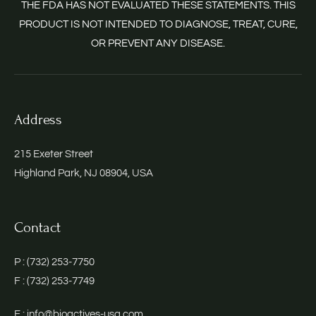
THE FDA HAS NOT EVALUATED THESE STATEMENTS. THIS
PRODUCT IS NOT INTENDED TO DIAGNOSE, TREAT, CURE,
OR PREVENT ANY DISEASE.
Address
215 Exeter Street
Highland Park, NJ 08904, USA
Contact
P : (732) 253-7750
F : (732) 253-7749
E : info@bioactives-usa.com