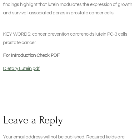
findings highlight that lutein modulates the expression of growth
and survival-associated genes in prostate cancer cells.
KEY WORDS: cancer prevention carotenoids lutein PC-3 cells
prostate cancer.
For Introduction Check PDF
Dietary Lutein.pdf
Leave a Reply
Your email address will not be published.
Required fields are