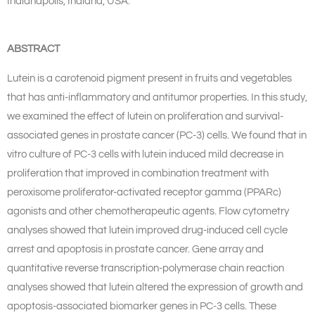
Indianapolis, Indiana, USA.
ABSTRACT
Lutein is a carotenoid pigment present in fruits and vegetables
that has anti-inflammatory and antitumor properties. In this study,
we examined the effect of lutein on proliferation and survival-
associated genes in prostate cancer (PC-3) cells. We found that in
vitro culture of PC-3 cells with lutein induced mild decrease in
proliferation that improved in combination treatment with
peroxisome proliferator-activated receptor gamma (PPARc)
agonists and other chemotherapeutic agents. Flow cytometry
analyses showed that lutein improved drug-induced cell cycle
arrest and apoptosis in prostate cancer. Gene array and
quantitative reverse transcription-polymerase chain reaction
analyses showed that lutein altered the expression of growth and
apoptosis-associated biomarker genes in PC-3 cells. These