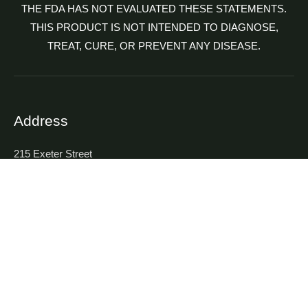
THE FDA HAS NOT EVALUATED THESE STATEMENTS.
THIS PRODUCT IS NOT INTENDED TO DIAGNOSE,
TREAT, CURE, OR PREVENT ANY DISEASE.
Address
215 Exeter Street
Highland Park, NJ 08904, USA
Contact
P : (732) 253-7750
F : (732) 253-7749