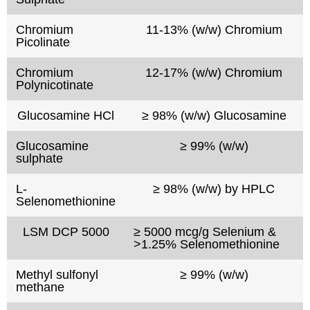
Chromium
11-13% (w/w) Chromium
Picolinate
Chromium
12-17% (w/w) Chromium
Polynicotinate
Glucosamine HCl
≥ 98% (w/w) Glucosamine
Glucosamine
≥ 99% (w/w)
sulphate
L-
≥ 98% (w/w) by HPLC
Selenomethionine
LSM DCP 5000
≥ 5000 mcg/g Selenium &
>1.25% Selenomethionine
Methyl sulfonyl
≥ 99% (w/w)
methane