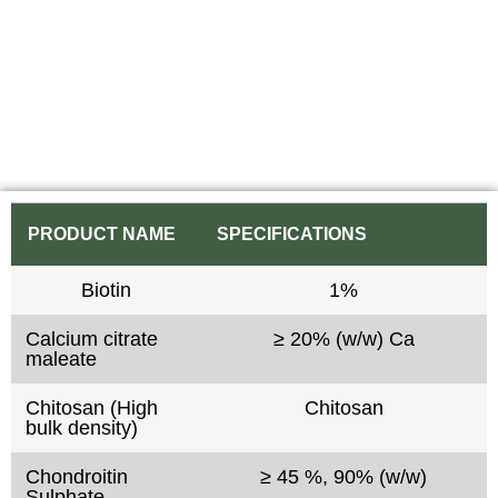
PRODUCT NAME
SPECIFICATIONS
Biotin
1%
Calcium citrate
≥ 20% (w/w) Ca
maleate
Chitosan (High
Chitosan
bulk density)
Chondroitin
≥ 45 %, 90% (w/w)
Sulphate