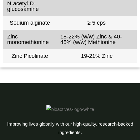
N-acetyl-D-
glucosamine
Sodium alginate
≥ 5 cps
Zinc
18-22% (w/w) Zinc & 40-
monomethionine
45% (w/w) Methionine
Zinc Picolinate
19-21% Zinc
Improving lives globally with our high-quality, research-backed
ingredients.