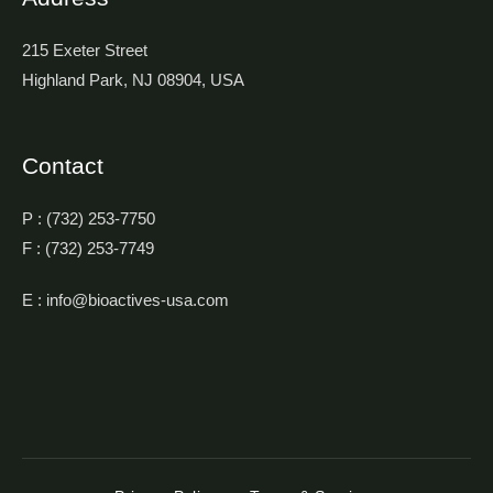
215 Exeter Street
Highland Park, NJ 08904, USA
Contact
P : (732) 253-7750
F : (732) 253-7749
E : info@bioactives-usa.com