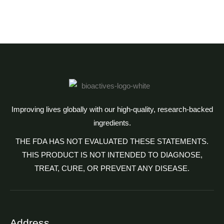
Improving lives globally with our high-quality, research-backed
ingredients.
THE FDA HAS NOT EVALUATED THESE STATEMENTS.
THIS PRODUCT IS NOT INTENDED TO DIAGNOSE,
TREAT, CURE, OR PREVENT ANY DISEASE.
Address