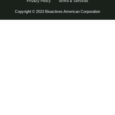
Privacy Policy
Terms & Services
Copyright © 2023 Bioactives American Corporation