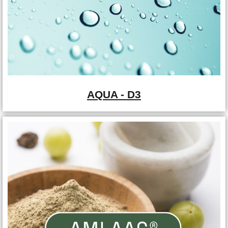
AQUA - D3