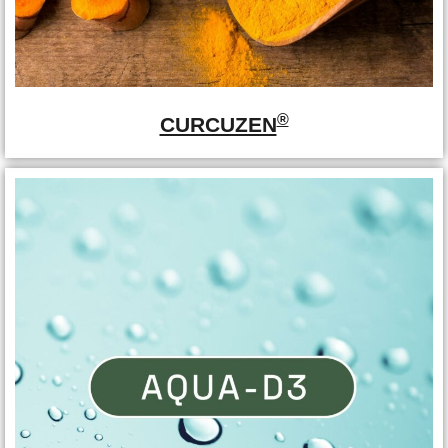
®
CURCUZEN