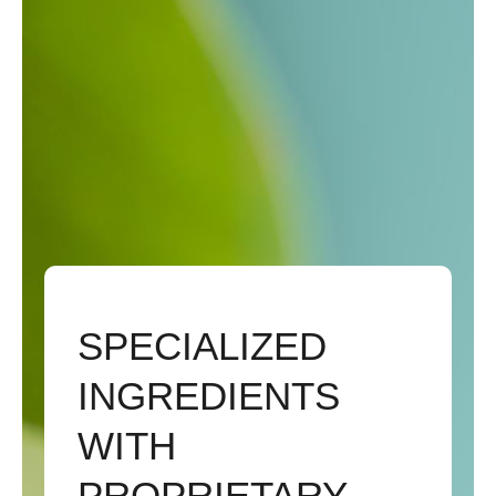
SPECIALIZED
INGREDIENTS
WITH
PROPRIETARY