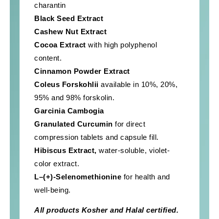
charantin
Black Seed Extract
Cashew Nut Extract
Cocoa Extract
with high polyphenol
content.
Cinnamon Powder Extract
Coleus Forskohlii
available in 10%, 20%,
95% and 98% forskolin.
Garcinia Cambogia
Granulated Curcumin
for direct
compression tablets and capsule fill.
Hibiscus
Extract,
water-soluble, violet-
color extract.
L–(+)-Selenomethionine
for health and
well-being.
All products Kosher and Halal certified.