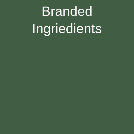
Branded
Ingriedients