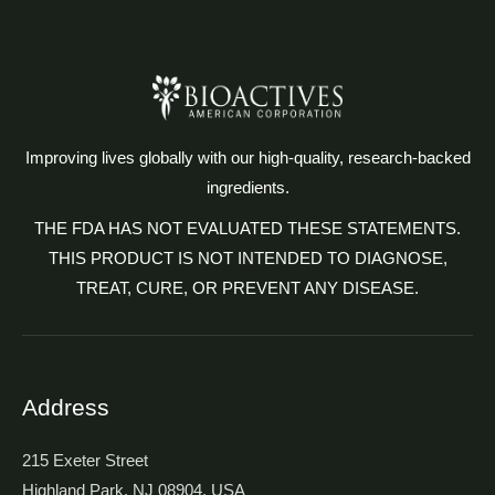
Improving lives globally with our high-quality, research-backed
ingredients.
THE FDA HAS NOT EVALUATED THESE STATEMENTS.
THIS PRODUCT IS NOT INTENDED TO DIAGNOSE,
TREAT, CURE, OR PREVENT ANY DISEASE.
Address
215 Exeter Street
Highland Park, NJ 08904, USA