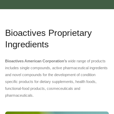
Bioactives Proprietary
Ingredients
Bioactives American Corporation’s
wide range of products
includes single compounds, active pharmaceutical ingredients
and novel compounds for the development of condition
specific products for dietary supplements, health foods,
functional-food products, cosmeceuticals and
pharmaceuticals.