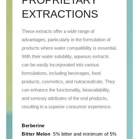
EXTRACTIONS
These extracts offer a wide range of
advantages, particularly in the formulation of
products where water compatibility is essential.
With their water solubility, aqueous extracts
can be easily incorporated into various
formulations, including beverages, food
products, cosmetics, and nutraceuticals. They
can enhance the functionality, bioavailability,
and sensory attributes of the end products,
resulting in a superior consumer experience.
Berberine
Bitter Melon
5% bitter and minimum of 5%