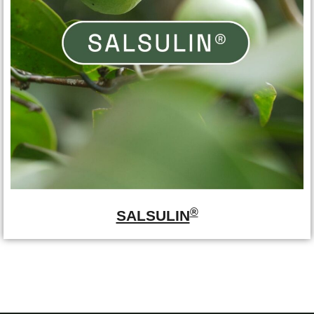
®
SALSULIN