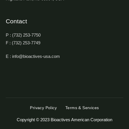
Contact
P : (732) 253-7750
F : (732) 253-7749
E : info@bioactives-usa.com
Privacy Policy
Terms & Services
Copyright © 2023 Bioactives American Corporation