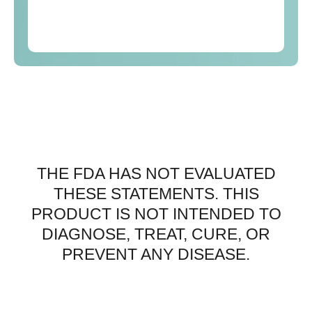
THE FDA HAS NOT EVALUATED
THESE STATEMENTS. THIS
PRODUCT IS NOT INTENDED TO
DIAGNOSE, TREAT, CURE, OR
PREVENT ANY DISEASE.