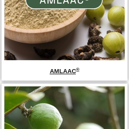
®
AMLAAC